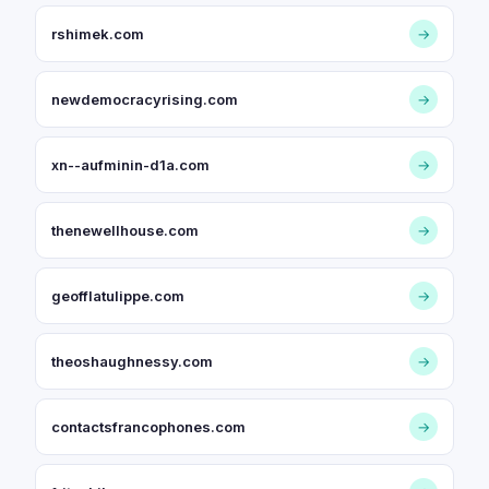
rshimek.com
→
newdemocracyrising.com
→
xn--aufminin-d1a.com
→
thenewellhouse.com
→
geofflatulippe.com
→
theoshaughnessy.com
→
contactsfrancophones.com
→