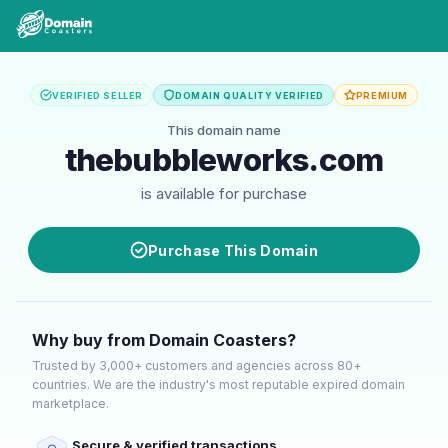
VERIFIED SELLER
DOMAIN QUALITY VERIFIED
PREMIUM
This domain name
thebubbleworks.com
is available for purchase
Purchase This Domain
Why buy from Domain Coasters?
Trusted by 3,000+ customers and agencies across 80+
countries. We are the industry's most reputable expired domain
marketplace.
Secure & verified transactions