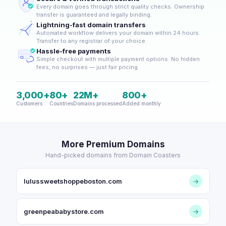
Every domain goes through strict quality checks. Ownership
transfer is guaranteed and legally binding.
Lightning-fast domain transfers
Automated workflow delivers your domain within 24 hours.
Transfer to any registrar of your choice.
Hassle-free payments
Simple checkout with multiple payment options. No hidden
fees, no surprises — just fair pricing.
3,000+
80+
22M+
800+
Customers
Countries
Domains processed
Added monthly
More Premium Domains
Hand-picked domains from Domain Coasters
lulussweetshoppeboston.com
→
greenpeababystore.com
→